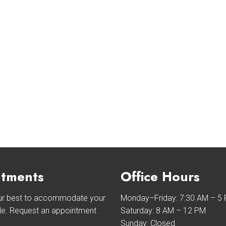
tments
Office Hours
our best to accommodate your
Monday–Friday: 7:30 AM – 5
le. Request an appointment
Saturday: 8 AM – 12 PM
Sunday: Closed