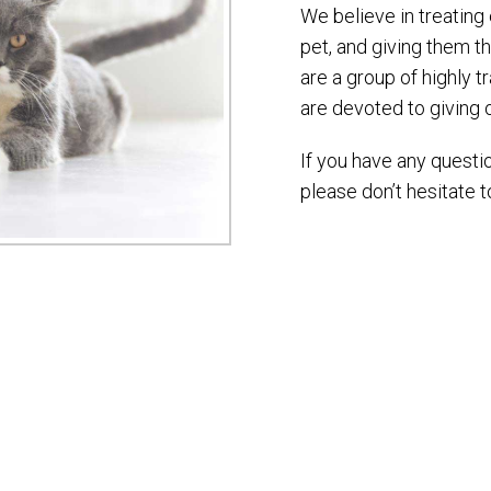
We believe in treating
pet, and giving them t
are a group of highly 
are devoted to giving 
If you have any questi
please don’t hesitate t