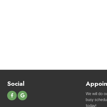
Social
Appoin
We will do 
busy schedu
today!