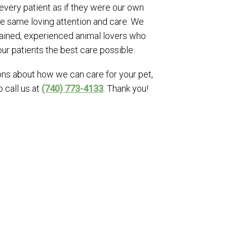
 every patient as if they were our own
he same loving attention and care. We
trained, experienced animal lovers who
our patients the best care possible.
ons about how we can care for your pet,
o call us at
(740) 773-4133
. Thank you!