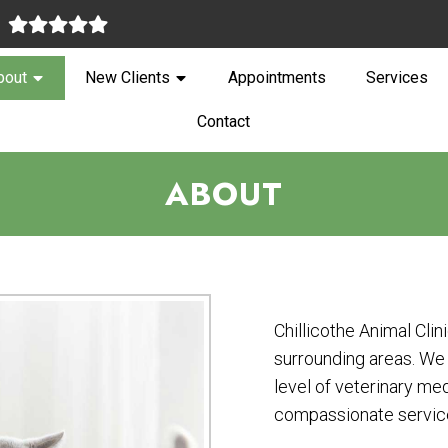
:
bout
New Clients
Appointments
Services
Contact
ABOUT
Chillicothe Animal Clin
surrounding areas. We 
level of veterinary med
compassionate servic