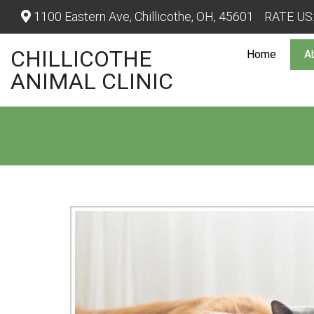
1100 Eastern Ave, Chillicothe, OH, 45601
RATE US
CHILLICOTHE
Home
A
ANIMAL CLINIC