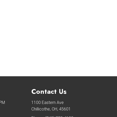
Contact Us
 PM
1100 Eastern Ave
Chillicothe, OH, 45601