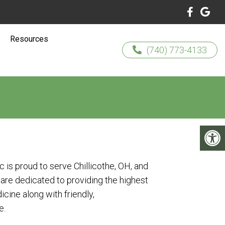
Resources
(740) 773-4133
ic is proud to serve Chillicothe, OH, and
are dedicated to providing the highest
icine along with friendly,
e.